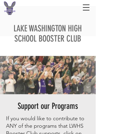
LAKE WASHINGTON HIGH
SCHOOL BOOSTER CLUB
Support our Programs
If you would like to contribute to
ANY of the programs that LWHS
Booster Club supports, click on