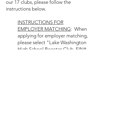
our 17 clubs, please follow the
instructions below.​
INSTRUCTIONS FOR
EMPLOYER MATCHING
: When
applying for employer matching,
please select "Lake Washington
High School Booster Club, EIN#
20-3440935
" and put which of
our 17 clubs you would like your
match to benefit in the notes or
comment section on your
submission. You can also
choose to have your match
directed to the umbrella club's
general fund.
Lake Washington High School
Booster Club
218 Main Street #627