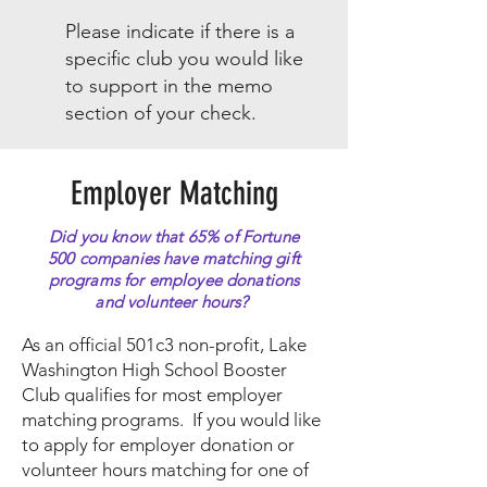
Please indicate if there is a
specific club you would like
to support in the memo
section of your check.
Employer Matching
Did you know that 65% of Fortune
500 companies have matching gift
programs for employee donations
and volunteer hours?
As an official 501c3 non-profit, Lake
Washington High School Booster
Club qualifies for most employer
matching programs. If you would like
to apply for employer donation or
volunteer hours matching for one of