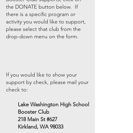
the DONATE button below. If
there is a specific program or
activity you would like to support,
please select that club from the
drop-down menu on the form.
If you would like to show your
support by check, please mail your
check to:​
Lake Washington High School
Booster Club
218 Main St #627
Kirkland, WA 98033